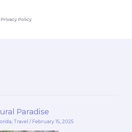
Privacy Policy
ural Paradise
lorida
,
Travel
/
February 15, 2025