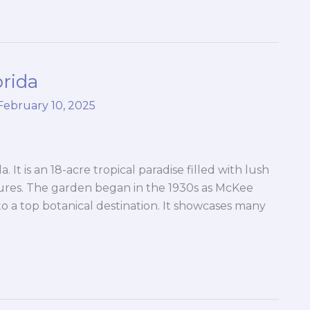
orida
February 10, 2025
 It is an 18-acre tropical paradise filled with lush
tures. The garden began in the 1930s as McKee
to a top botanical destination. It showcases many