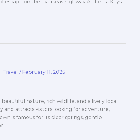
cal escape on the overseas highway A Florida Keys
a
s
,
Travel
/
February 11, 2025
h beautiful nature, rich wildlife, and a lively local
ry and attracts visitors looking for adventure,
wn is famous for its clear springs, gentle
or