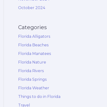
October 2024
Categories
Florida Alligators
Florida Beaches
Florida Manatees
Florida Nature
Florida Rivers
Florida Springs
Florida Weather
Things to do in Florida
Travel