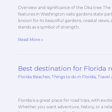
Washington
oaks
Overview and significance of the Oka tree The 
gardens
features in Washington oaks gardens state park i
state
known for its beautiful gardens, coastal views
park
stands as a symbol of strength,
Read More »
Best destination for Florida r
Best
destination
Florida Beaches
,
Things to do in Florida
,
Travel
for
Florida
road
trips
Florida is a great place for road trips, with exc
Whether you want adventure, history, or a rel