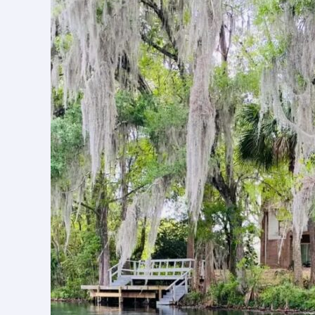
A
Natural
Paradise