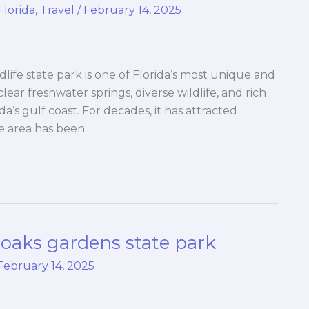
Florida
,
Travel
/
February 14, 2025
life state park is one of Florida’s most unique and
 clear freshwater springs, diverse wildlife, and rich
ida’s gulf coast. For decades, it has attracted
he area has been
oaks gardens state park
February 14, 2025