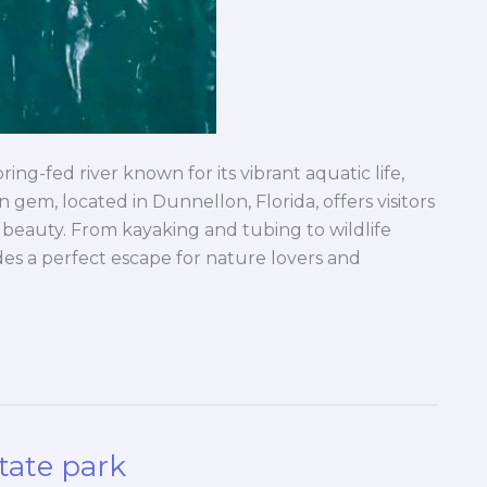
ring-fed river known for its vibrant aquatic life,
n gem, located in Dunnellon, Florida, offers visitors
 beauty. From kayaking and tubing to wildlife
es a perfect escape for nature lovers and
tate park