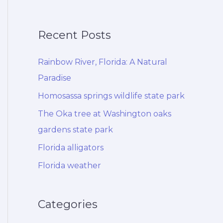
Recent Posts
Rainbow River, Florida: A Natural
Paradise
Homosassa springs wildlife state park
The Oka tree at Washington oaks
gardens state park
Florida alligators
Florida weather
Categories