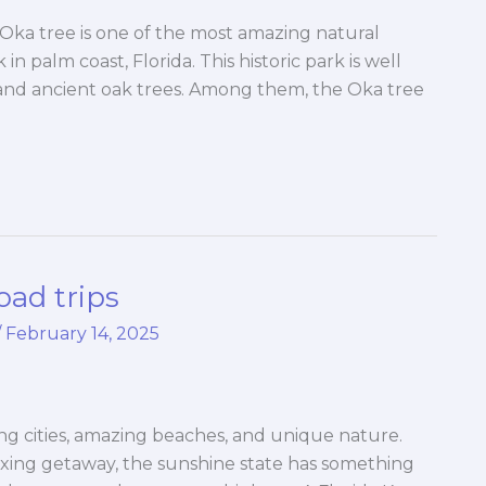
Oka tree is one of the most amazing natural
n palm coast, Florida. This historic park is well
, and ancient oak trees. Among them, the Oka tree
oad trips
/
February 14, 2025
iting cities, amazing beaches, and unique nature.
axing getaway, the sunshine state has something