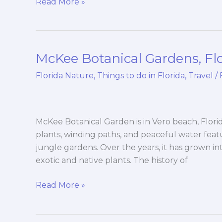
Read More »
McKee Botanical Gardens, Fl
McKee
Botanical
Florida Nature
,
Things to do in Florida
,
Travel
/
Gardens,
Florida
McKee Botanical Garden is in Vero beach, Florida.
plants, winding paths, and peaceful water fea
jungle gardens. Over the years, it has grown in
exotic and native plants. The history of
Read More »