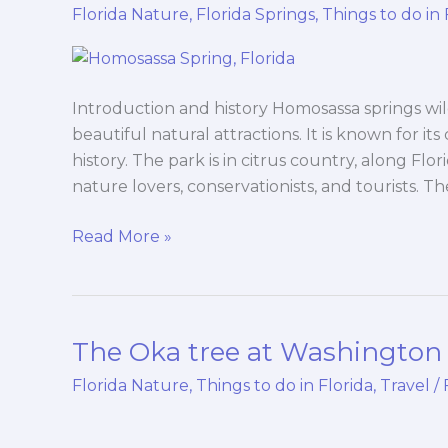
springs
Florida Nature
,
Florida Springs
,
Things to do in 
wildlife
state
park
Introduction and history Homosassa springs wild
beautiful natural attractions. It is known for its
history. The park is in citrus country, along Flor
nature lovers, conservationists, and tourists. T
Read More »
The Oka tree at Washington 
The
Oka
Florida Nature
,
Things to do in Florida
,
Travel
/
tree
at