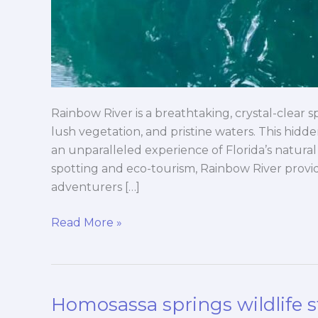
Rainbow River is a breathtaking, crystal-clear sp
lush vegetation, and pristine waters. This hidde
an unparalleled experience of Florida’s natural
spotting and eco-tourism, Rainbow River provid
adventurers […]
Read More »
Homosassa springs wildlife s
Homosassa