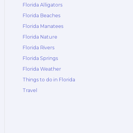
Florida Alligators
Florida Beaches
Florida Manatees
Florida Nature
Florida Rivers
Florida Springs
Florida Weather
Things to do in Florida
Travel