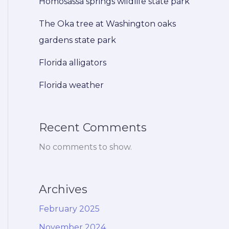
Homosassa springs wildlife state park
The Oka tree at Washington oaks
gardens state park
Florida alligators
Florida weather
Recent Comments
No comments to show.
Archives
February 2025
November 2024