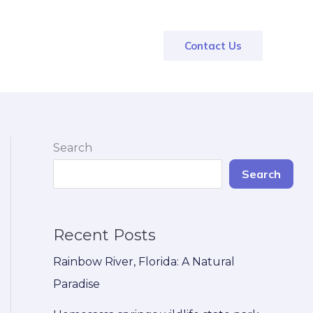
Contact Us
Search
Search
Recent Posts
Rainbow River, Florida: A Natural
Paradise