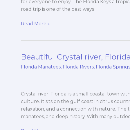
for everyone to enjoy. The Florida Keys a tropi
road trip is one of the best ways
Read More »
Beautiful Crystal river, Florid
Beautiful
Crystal
Florida Manatees
,
Florida Rivers
,
Florida Spring
river,
Florida
Crystal river, Florida, is a small coastal town wit
culture. It sits on the gulf coast in citrus count
relaxation, and a connection with nature. The to
manatees, and deep history. With many outdo