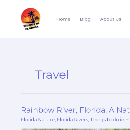
Skip
to
content
Home
Blog
About Us
Travel
Rainbow River, Florida: A Nat
Rainbow
River,
Florida Nature
,
Florida Rivers
,
Things to do in F
Florida: