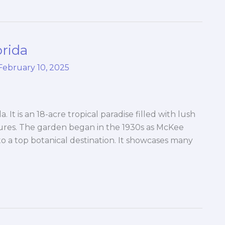
orida
February 10, 2025
 It is an 18-acre tropical paradise filled with lush
tures. The garden began in the 1930s as McKee
to a top botanical destination. It showcases many