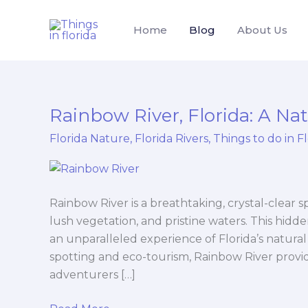
Skip
to
Home
Blog
About Us
content
Rainbow River, Florida: A Nat
Rainbow
River,
Florida Nature
,
Florida Rivers
,
Things to do in F
Florida:
A
Natural
Paradise
Rainbow River is a breathtaking, crystal-clear sp
lush vegetation, and pristine waters. This hidde
an unparalleled experience of Florida’s natural
spotting and eco-tourism, Rainbow River provid
adventurers […]