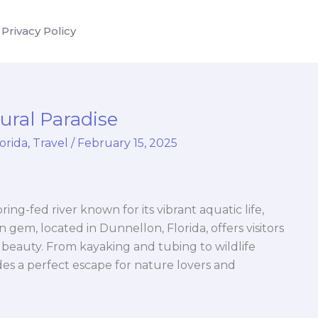
Privacy Policy
ural Paradise
lorida
,
Travel
/
February 15, 2025
ring-fed river known for its vibrant aquatic life,
n gem, located in Dunnellon, Florida, offers visitors
 beauty. From kayaking and tubing to wildlife
es a perfect escape for nature lovers and