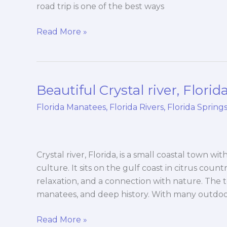
road trip is one of the best ways
Read More »
Beautiful Crystal river, Florid
Beautiful
Crystal
Florida Manatees
,
Florida Rivers
,
Florida Spring
river,
Florida
Crystal river, Florida, is a small coastal town wit
culture. It sits on the gulf coast in citrus count
relaxation, and a connection with nature. The to
manatees, and deep history. With many outdo
Read More »