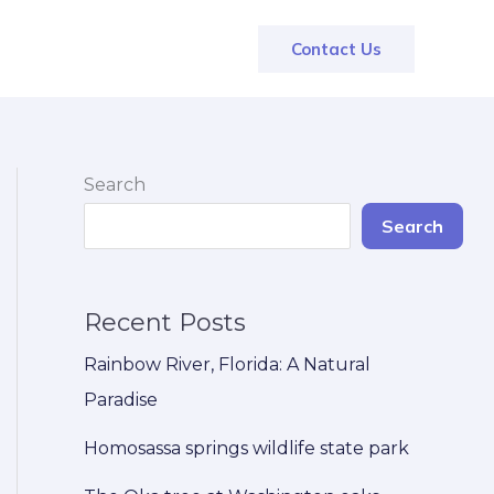
Contact Us
Search
Search
Recent Posts
Rainbow River, Florida: A Natural
Paradise
Homosassa springs wildlife state park