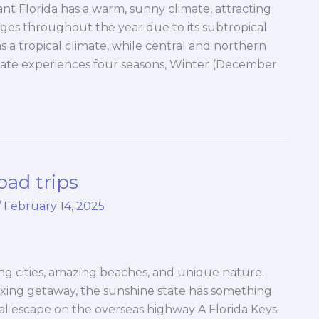
t Florida has a warm, sunny climate, attracting
ges throughout the year due to its subtropical
s a tropical climate, while central and northern
state experiences four seasons, Winter (December
oad trips
/
February 14, 2025
iting cities, amazing beaches, and unique nature.
axing getaway, the sunshine state has something
cal escape on the overseas highway A Florida Keys