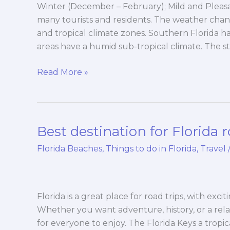
Winter (December – February); Mild and Pleasan
many tourists and residents. The weather chan
and tropical climate zones. Southern Florida ha
areas have a humid sub-tropical climate. The 
Read More »
Best destination for Florida r
Best
destination
Florida Beaches
,
Things to do in Florida
,
Travel
for
Florida
road
trips
Florida is a great place for road trips, with exc
Whether you want adventure, history, or a rel
for everyone to enjoy. The Florida Keys a tropi