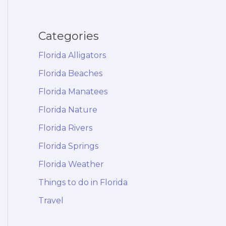
Categories
Florida Alligators
Florida Beaches
Florida Manatees
Florida Nature
Florida Rivers
Florida Springs
Florida Weather
Things to do in Florida
Travel