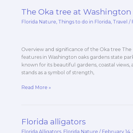
The Oka tree at Washington 
The
Oka
Florida Nature
,
Things to do in Florida
,
Travel
/
tree
at
Washington
oaks
Overview and significance of the Oka tree The 
gardens
features in Washington oaks gardens state park i
state
known for its beautiful gardens, coastal views
park
stands as a symbol of strength,
Read More »
Florida alligators
Florida
alligators
Florida Alligators
,
Florida Nature
/
February 14,