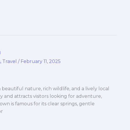
a
s
,
Travel
/
February 11, 2025
h beautiful nature, rich wildlife, and a lively local
ry and attracts visitors looking for adventure,
wn is famous for its clear springs, gentle
or