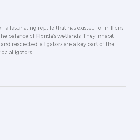
, a fascinating reptile that has existed for millions
the balance of Florida’s wetlands. They inhabit
and respected, alligators are a key part of the
rida alligators