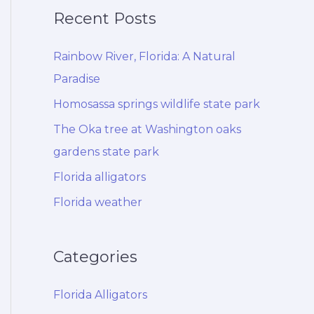
Recent Posts
Rainbow River, Florida: A Natural
Paradise
Homosassa springs wildlife state park
The Oka tree at Washington oaks
gardens state park
Florida alligators
Florida weather
Categories
Florida Alligators