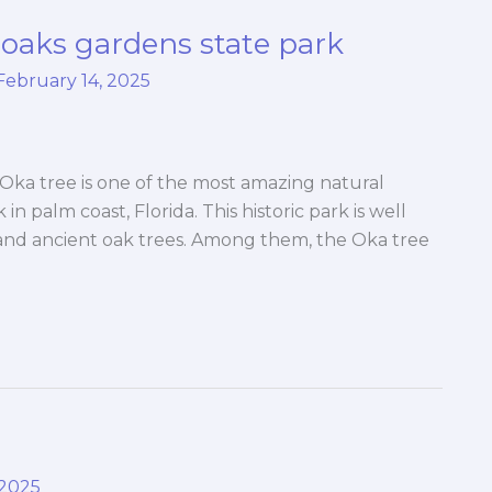
oaks gardens state park
February 14, 2025
Oka tree is one of the most amazing natural
n palm coast, Florida. This historic park is well
, and ancient oak trees. Among them, the Oka tree
 2025