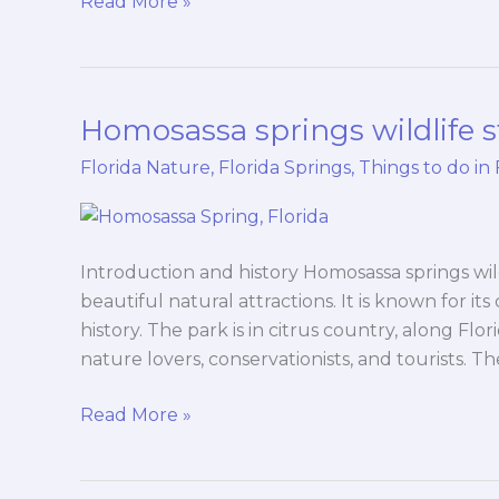
Read More »
Homosassa springs wildlife s
Homosassa
springs
Florida Nature
,
Florida Springs
,
Things to do in 
wildlife
state
park
Introduction and history Homosassa springs wild
beautiful natural attractions. It is known for its
history. The park is in citrus country, along Flor
nature lovers, conservationists, and tourists. T
Read More »