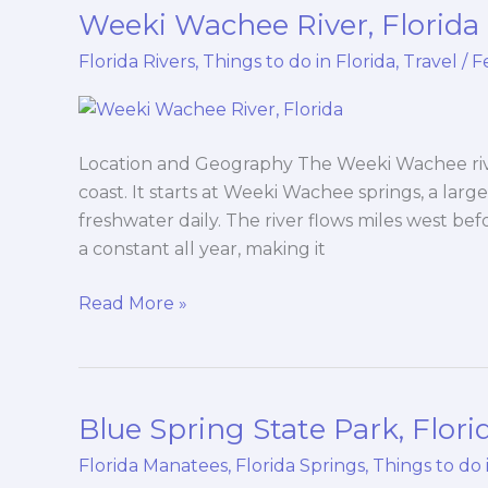
Weeki Wachee River, Florida
Weeki
Wachee
Florida Rivers
,
Things to do in Florida
,
Travel
/
F
River,
Florida
Location and Geography The Weeki Wachee river
coast. It starts at Weeki Wachee springs, a large
freshwater daily. The river flows miles west be
a constant all year, making it
Read More »
Blue Spring State Park, Flori
Blue
Spring
Florida Manatees
,
Florida Springs
,
Things to do 
State