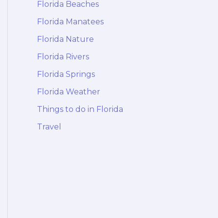
Florida Beaches
Florida Manatees
Florida Nature
Florida Rivers
Florida Springs
Florida Weather
Things to do in Florida
Travel