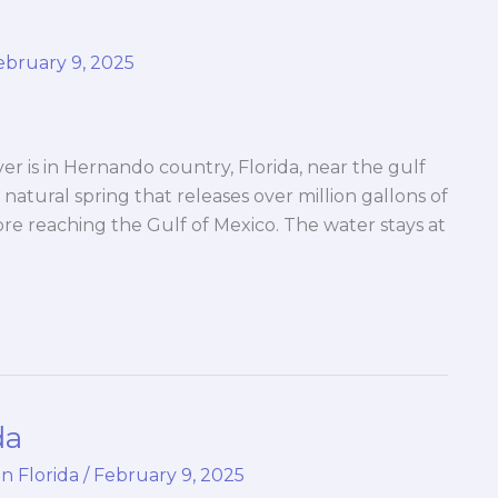
ebruary 9, 2025
 is in Hernando country, Florida, near the gulf
 natural spring that releases over million gallons of
fore reaching the Gulf of Mexico. The water stays at
da
in Florida
/
February 9, 2025