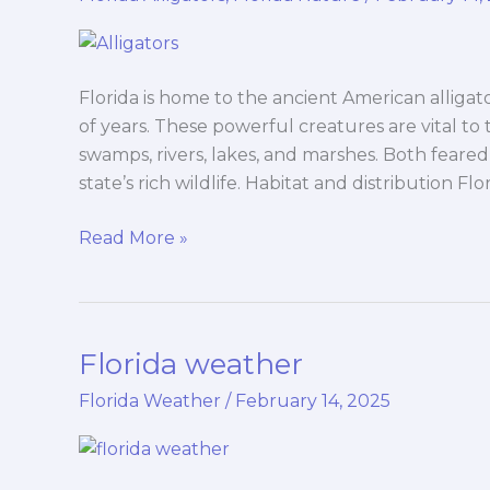
Florida is home to the ancient American alligator
of years. These powerful creatures are vital to 
swamps, rivers, lakes, and marshes. Both feared 
state’s rich wildlife. Habitat and distribution Flo
Read More »
Florida weather
Florida
weather
Florida Weather
/
February 14, 2025