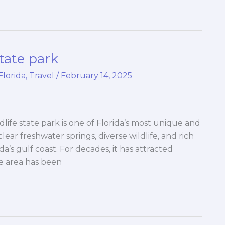
tate park
Florida
,
Travel
/
February 14, 2025
life state park is one of Florida’s most unique and
 clear freshwater springs, diverse wildlife, and rich
ida’s gulf coast. For decades, it has attracted
he area has been