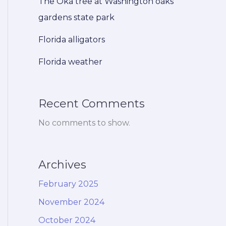
The Oka tree at Washington oaks
gardens state park
Florida alligators
Florida weather
Recent Comments
No comments to show.
Archives
February 2025
November 2024
October 2024