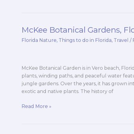
McKee Botanical Gardens, Fl
McKee
Botanical
Florida Nature
,
Things to do in Florida
,
Travel
/
Gardens,
Florida
McKee Botanical Garden is in Vero beach, Florida.
plants, winding paths, and peaceful water fea
jungle gardens. Over the years, it has grown in
exotic and native plants. The history of
Read More »