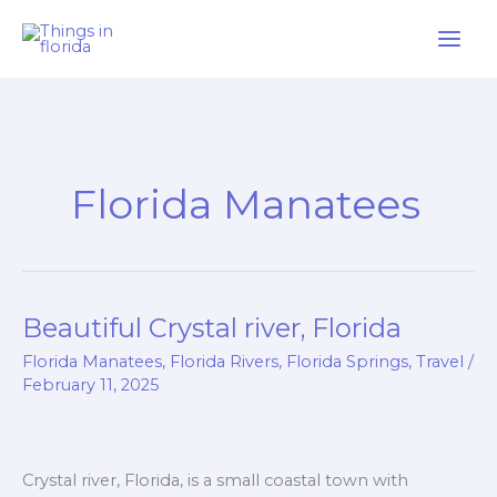
Skip
to
content
Florida Manatees
Beautiful Crystal river, Florida
Beautiful
Crystal
Florida Manatees
,
Florida Rivers
,
Florida Springs
,
Travel
/
river,
February 11, 2025
Florida
Crystal river, Florida, is a small coastal town with