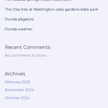
The Oka tree at Washington oaks gardens state park
Florida alligators
Florida weather
Recent Comments
No comments to show.
Archives
February 2025
November 2024
October 2024