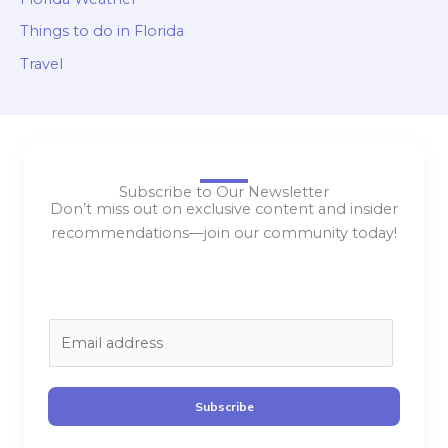
Things to do in Florida
Travel
Subscribe to Our Newsletter
Don’t miss out on exclusive content and insider
recommendations—join our community today!
E
m
a
i
Subscribe
l