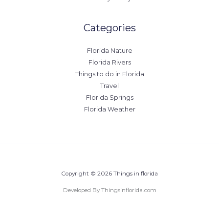
Categories
Florida Nature
Florida Rivers
Things to do in Florida
Travel
Florida Springs
Florida Weather
Copyright © 2026 Things in florida
Developed By Thingsinflorida.com