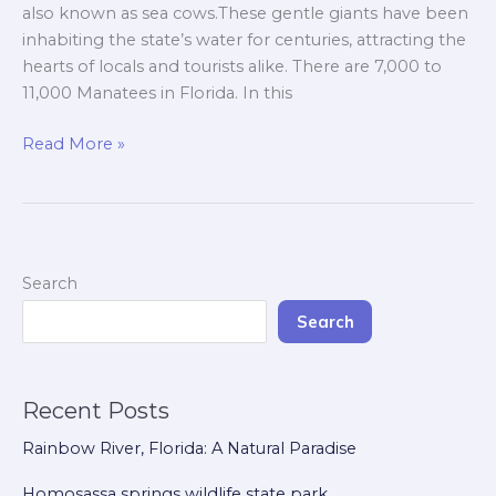
Manatees.
also known as sea cows.These gentle giants have been
inhabiting the state’s water for centuries, attracting the
hearts of locals and tourists alike. There are 7,000 to
11,000 Manatees in Florida. In this
Read More »
Search
Search
Recent Posts
Rainbow River, Florida: A Natural Paradise
Homosassa springs wildlife state park