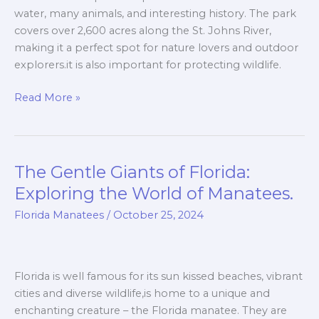
water, many animals, and interesting history. The park
covers over 2,600 acres along the St. Johns River,
making it a perfect spot for nature lovers and outdoor
explorers.it is also important for protecting wildlife.
Read More »
The Gentle Giants of Florida:
The
Gentle
Exploring the World of Manatees.
Giants
Florida Manatees
/
October 25, 2024
of
Florida:
Exploring
the
Florida is well famous for its sun kissed beaches, vibrant
World
cities and diverse wildlife,is home to a unique and
of
enchanting creature – the Florida manatee. They are