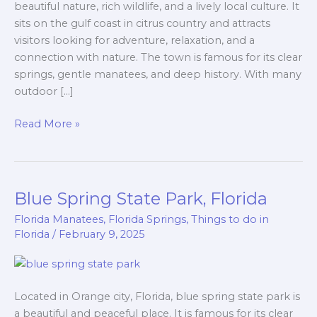
beautiful nature, rich wildlife, and a lively local culture. It
sits on the gulf coast in citrus country and attracts
visitors looking for adventure, relaxation, and a
connection with nature. The town is famous for its clear
springs, gentle manatees, and deep history. With many
outdoor […]
Read More »
Blue Spring State Park, Florida
Blue
Spring
Florida Manatees
,
Florida Springs
,
Things to do in
State
Florida
/
February 9, 2025
Park,
Florida
Located in Orange city, Florida, blue spring state park is
a beautiful and peaceful place. It is famous for its clear