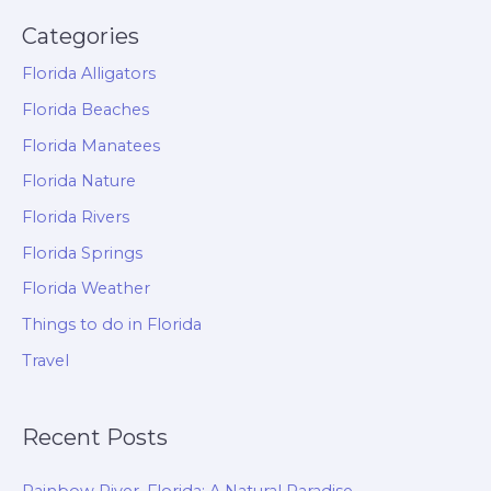
Categories
Florida Alligators
Florida Beaches
Florida Manatees
Florida Nature
Florida Rivers
Florida Springs
Florida Weather
Things to do in Florida
Travel
Recent Posts