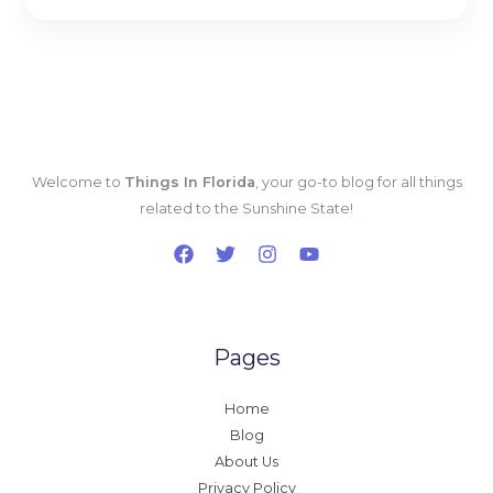
*
Welcome to
Things In Florida
, your go-to blog for all things
related to the Sunshine State!
Pages
Home
Blog
About Us
Privacy Policy