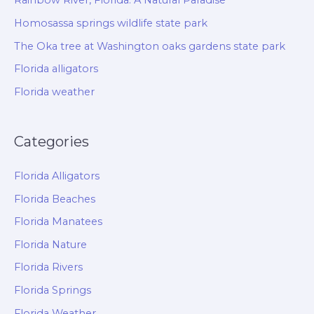
Rainbow River, Florida: A Natural Paradise
Homosassa springs wildlife state park
The Oka tree at Washington oaks gardens state park
Florida alligators
Florida weather
Categories
Florida Alligators
Florida Beaches
Florida Manatees
Florida Nature
Florida Rivers
Florida Springs
Florida Weather