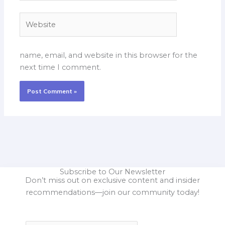
Website
name, email, and website in this browser for the
next time I comment.
Subscribe to Our Newsletter
Don’t miss out on exclusive content and insider
recommendations—join our community today!