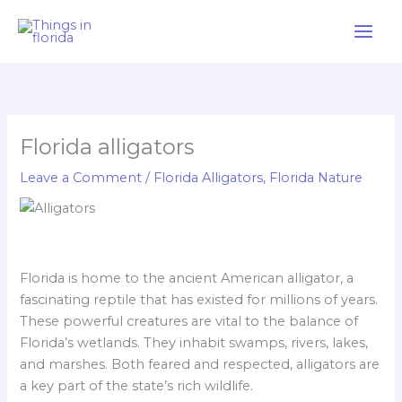
Skip
to
content
Florida alligators
Leave a Comment
/
Florida Alligators
,
Florida Nature
Florida is home to the ancient American alligator, a
fascinating reptile that has existed for millions of years.
These powerful creatures are vital to the balance of
Florida’s wetlands. They inhabit swamps, rivers, lakes,
and marshes. Both feared and respected, alligators are
a key part of the state’s rich wildlife.