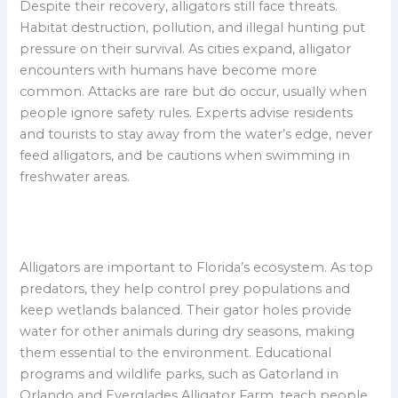
Despite their recovery, alligators still face threats.
Habitat destruction, pollution, and illegal hunting put
pressure on their survival. As cities expand, alligator
encounters with humans have become more
common. Attacks are rare but do occur, usually when
people ignore safety rules. Experts advise residents
and tourists to stay away from the water’s edge, never
feed alligators, and be cautions when swimming in
freshwater areas.
Alligators are important to Florida’s ecosystem. As top
predators, they help control prey populations and
keep wetlands balanced. Their gator holes provide
water for other animals during dry seasons, making
them essential to the environment. Educational
programs and wildlife parks, such as Gatorland in
Orlando and Everglades Alligator Farm, teach people