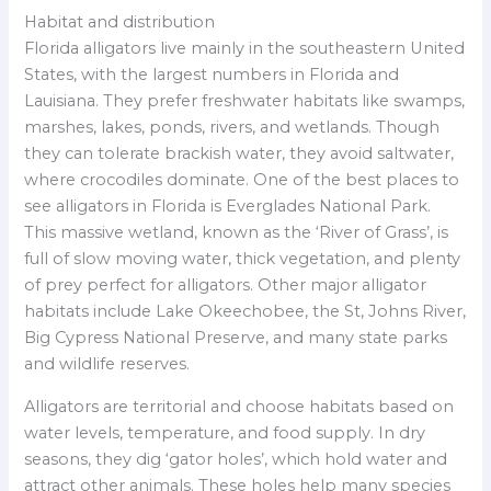
Habitat and distribution
Florida alligators live mainly in the southeastern United
States, with the largest numbers in Florida and
Lauisiana. They prefer freshwater habitats like swamps,
marshes, lakes, ponds, rivers, and wetlands. Though
they can tolerate brackish water, they avoid saltwater,
where crocodiles dominate. One of the best places to
see alligators in Florida is Everglades National Park.
This massive wetland, known as the ‘River of Grass’, is
full of slow moving water, thick vegetation, and plenty
of prey perfect for alligators. Other major alligator
habitats include Lake Okeechobee, the St, Johns River,
Big Cypress National Preserve, and many state parks
and wildlife reserves.
Alligators are territorial and choose habitats based on
water levels, temperature, and food supply. In dry
seasons, they dig ‘gator holes’, which hold water and
attract other animals. These holes help many species