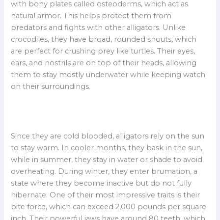
with bony plates called osteoderms, which act as
natural armor. This helps protect them from
predators and fights with other alligators. Unlike
crocodiles, they have broad, rounded snouts, which
are perfect for crushing prey like turtles. Their eyes,
ears, and nostrils are on top of their heads, allowing
them to stay mostly underwater while keeping watch
on their surroundings.
Since they are cold blooded, alligators rely on the sun
to stay warm. In cooler months, they bask in the sun,
while in summer, they stay in water or shade to avoid
overheating. During winter, they enter brumation, a
state where they become inactive but do not fully
hibernate. One of their most impressive traits is their
bite force, which can exceed 2,000 pounds per square
inch. Their powerful jaws have around 80 teeth, which