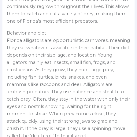
continuously regrow throughout their lives. This allows
them to catch and eat a variety of prey, making them
one of Florida’s most efficient predators.
Behavior and diet
Florida alligators are opportunistic carnivores, meaning
they eat whatever is available in their habitat. Their diet
depends on their size, age, and location. Young
alligators mainly eat insects, small fish, frogs, and
crustaceans. As they grow, they hunt large prey,
including fish, turtles, birds, snakes, and even
mammals like raccoons and deer. Alligators are
ambush predators. They use patience and stealth to
catch prey. Often, they stay in the water with only their
eyes and nostrils showing, waiting for the right
moment to strike. When prey comes close, they
attack quickly, using their strong jaws to grab and
crush it. If the prey is large, they use a spinning move
called the ‘death roll’ to tear it apart.