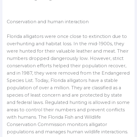
Conservation and human interaction
Florida alligators were once close to extinction due to
overhunting and habitat loss. In the mid-1900s, they
were hunted for their valuable leather and meat. Their
numbers dropped dangerously low. However, strict
conservation efforts helped their population recover,
and in 1987, they were removed from the Endangered
Species List. Today, Florida alligators have a stable
population of over a million. They are classified as a
species of least concern and are protected by state
and federal laws. Regulated hunting is allowed in some
areas to control their numbers and prevent conflicts
with humans. The Florida Fish and Wildlife
Conservation Commission monitors alligator
populations and manages human wildlife interactions.