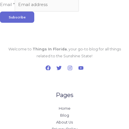
Email
*
Subscribe
Welcome to
Things In Florida
, your go-to blog for all things
related to the Sunshine State!
Pages
Home
Blog
About Us