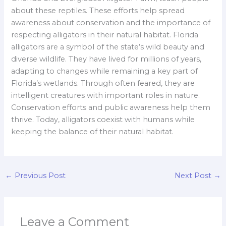
about these reptiles. These efforts help spread
awareness about conservation and the importance of
respecting alligators in their natural habitat. Florida
alligators are a symbol of the state’s wild beauty and
diverse wildlife. They have lived for millions of years,
adapting to changes while remaining a key part of
Florida’s wetlands. Through often feared, they are
intelligent creatures with important roles in nature.
Conservation efforts and public awareness help them
thrive. Today, alligators coexist with humans while
keeping the balance of their natural habitat.
←
Previous Post
Next Post
→
Leave a Comment