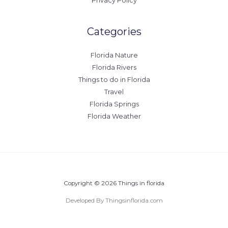
Privacy Policy
Categories
Florida Nature
Florida Rivers
Things to do in Florida
Travel
Florida Springs
Florida Weather
Copyright © 2026 Things in florida
Developed By Thingsinflorida.com