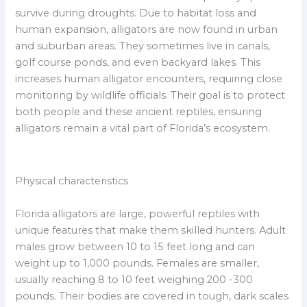
survive during droughts. Due to habitat loss and
human expansion, alligators are now found in urban
and suburban areas. They sometimes live in canals,
golf course ponds, and even backyard lakes. This
increases human alligator encounters, requiring close
monitoring by wildlife officials. Their goal is to protect
both people and these ancient reptiles, ensuring
alligators remain a vital part of Florida’s ecosystem.
Physical characteristics
Florida alligators are large, powerful reptiles with
unique features that make them skilled hunters. Adult
males grow between 10 to 15 feet long and can
weight up to 1,000 pounds. Females are smaller,
usually reaching 8 to 10 feet weighing 200 -300
pounds. Their bodies are covered in tough, dark scales