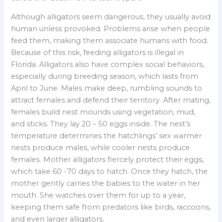
Although alligators seem dangerous, they usually avoid
human unless provoked. Problems arise when people
feed them, making them associate humans with food.
Because of this risk, feeding alligators is illegal in
Florida. Alligators also have complex social behaviors,
especially during breeding season, which lasts from
April to June. Males make deep, rumbling sounds to
attract females and defend their territory. After mating,
females build nest mounds using vegetation, mud,
and sticks. They lay 20 – 50 eggs inside. The nest’s
temperature determines the hatchlings’ sex warmer
nests produce males, while cooler nests produce
females. Mother alligators fiercely protect their eggs,
which take 60 -70 days to hatch. Once they hatch, the
mother gently carries the babies to the water in her
mouth. She watches over them for up to a year,
keeping them safe from predators like birds, raccoons,
and even larger alligators.