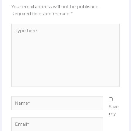
Your email address will not be published.
Required fields are marked
*
Type
here..
Name*
Save
my
Email*