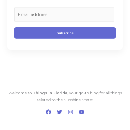
E
m
a
i
Subscribe
l
*
Welcome to
Things In Florida
, your go-to blog for all things
related to the Sunshine State!