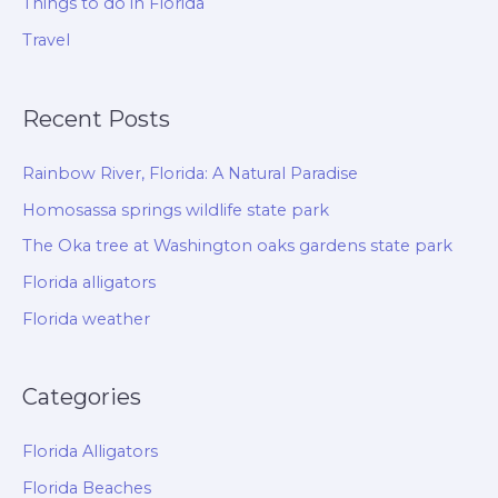
Things to do in Florida
Travel
Recent Posts
Rainbow River, Florida: A Natural Paradise
Homosassa springs wildlife state park
The Oka tree at Washington oaks gardens state park
Florida alligators
Florida weather
Categories
Florida Alligators
Florida Beaches