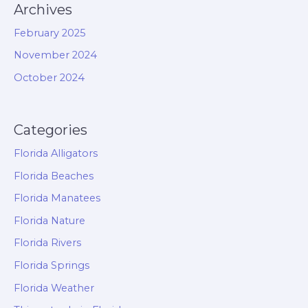
Archives
February 2025
November 2024
October 2024
Categories
Florida Alligators
Florida Beaches
Florida Manatees
Florida Nature
Florida Rivers
Florida Springs
Florida Weather