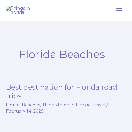
Skip
to
content
Florida Beaches
Best destination for Florida road
Best
destination
trips
for
Florida Beaches
,
Things to do in Florida
,
Travel
/
Florida
February 14, 2025
road
trips