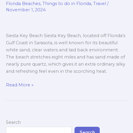
Key
Florida Beaches
,
Things to do in Florida
,
Travel
/
Beach,
November 1, 2024
Clear
Water
Beach,
Siesta Key Beach Siesta Key Beach, located off Florida’s
Sanibel
Gulf Coast in Sarasota, is well known for its beautiful
Island
white sand, clear waters and laid back environment.
Beach
The beach stretches eight miles and has sand made of
and
nearly pure quartz, which gives it an extra ordinary silky
Anna
and refreshing feel even in the scorching heat.
Maria
Island
Read More »
Beach.
Search
Search