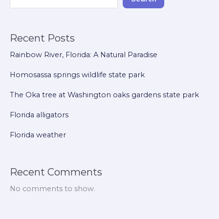
Recent Posts
Rainbow River, Florida: A Natural Paradise
Homosassa springs wildlife state park
The Oka tree at Washington oaks gardens state park
Florida alligators
Florida weather
Recent Comments
No comments to show.