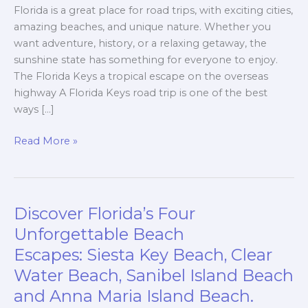
Florida is a great place for road trips, with exciting cities,
amazing beaches, and unique nature. Whether you
want adventure, history, or a relaxing getaway, the
sunshine state has something for everyone to enjoy.
The Florida Keys a tropical escape on the overseas
highway A Florida Keys road trip is one of the best
ways […]
Read More »
Discover Florida’s Four
Discover
Florida’s
Unforgettable Beach
Four
Escapes: Siesta Key Beach, Clear
Unforgettable
Water Beach, Sanibel Island Beach
Beach
and Anna Maria Island Beach.
Escapes: Siesta