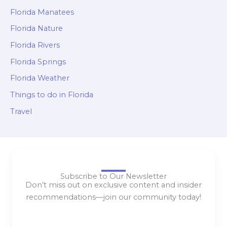
Florida Manatees
Florida Nature
Florida Rivers
Florida Springs
Florida Weather
Things to do in Florida
Travel
Subscribe to Our Newsletter
Don’t miss out on exclusive content and insider
recommendations—join our community today!