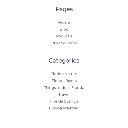
Pages
Home
Blog
About Us
Privacy Policy
Categories
Florida Nature
Florida Rivers
Things to do in Florida
Travel
Florida Springs
Florida Weather