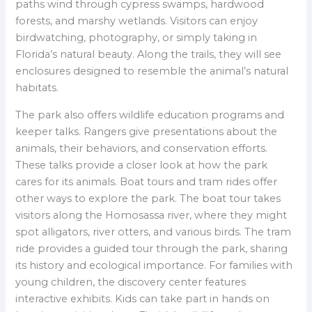
paths wind through cypress swamps, hardwood
forests, and marshy wetlands. Visitors can enjoy
birdwatching, photography, or simply taking in
Florida’s natural beauty. Along the trails, they will see
enclosures designed to resemble the animal’s natural
habitats.
The park also offers wildlife education programs and
keeper talks. Rangers give presentations about the
animals, their behaviors, and conservation efforts.
These talks provide a closer look at how the park
cares for its animals. Boat tours and tram rides offer
other ways to explore the park. The boat tour takes
visitors along the Homosassa river, where they might
spot alligators, river otters, and various birds. The tram
ride provides a guided tour through the park, sharing
its history and ecological importance. For families with
young children, the discovery center features
interactive exhibits. Kids can take part in hands on