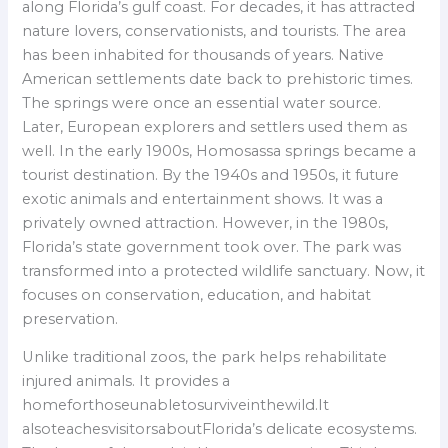
along Florida’s gulf coast. For decades, it has attracted
nature lovers, conservationists, and tourists. The area
has been inhabited for thousands of years. Native
American settlements date back to prehistoric times.
The springs were once an essential water source.
Later, European explorers and settlers used them as
well. In the early 1900s, Homosassa springs became a
tourist destination. By the 1940s and 1950s, it future
exotic animals and entertainment shows. It was a
privately owned attraction. However, in the 1980s,
Florida’s state government took over. The park was
transformed into a protected wildlife sanctuary. Now, it
focuses on conservation, education, and habitat
preservation.
Unlike traditional zoos, the park helps rehabilitate
injured animals. It provides a
homeforthoseunabletosurviveinthewild.It
alsoteachesvisitorsaboutFlorida’s delicate ecosystems.