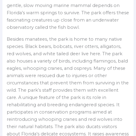
gentle, slow moving marine mammal depends on
Florida’s warm springs to survive. The park offers these
fascinating creatures up close from an underwater
observatory called the fish bowl.
Besides manatees, the park is home to many native
species. Black bears, bobcats, river otters, alligators,
red wolves, and white tailed deer live here. The park
also houses a variety of birds, including flamingos, bald
eagles, whooping cranes, and ospreys. Many of these
animals were rescued due to injuries or other
circumstances that prevent them from surviving in the
wild. The park’s staff provides them with excellent
care. A unique feature of the park is its role in
rehabilitating and breeding endangered species. It
participates in conservation programs aimed at
reintroducing whooping cranes and red wolves into
their natural habitats. The park also ducats visitors
about Florida’s delicate ecosystems. It raises awareness