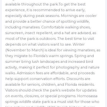
available throughout the park.To get the best
experience, it is recommended to arrive early,
especially during peak seasons. Mornings are cooler
and provide a better chance of spotting wildlife,
including manatees. Comfortable walking shoes,
sunscreen, insect repellent, and a hat are advised, as
most of the park is outdoors. The best time to visit
depends on what visitors want to see. Winter
(November to March) is ideal for viewing manatees, as
they migrate to Florida’s warm springs. Spring and
summer bring lush landscapes and increased bird
activity, making it perfect for photography and nature
walks. Admission fees are affordable, and proceeds
help support conservation efforts. Discounts are
available for seniors, children, and Florida residents.
Visitors should check the park’s website for updates
on events, closures, or special programs. Homosassa
springs wildlife state park is a must visit for those who