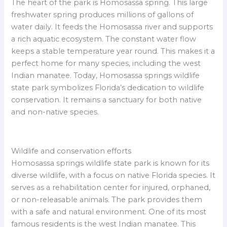
The heart of the park is Homosassa spring. This large
freshwater spring produces millions of gallons of
water daily. It feeds the Homosassa river and supports
a rich aquatic ecosystem. The constant water flow
keeps a stable temperature year round. This makes it a
perfect home for many species, including the west
Indian manatee. Today, Homosassa springs wildlife
state park symbolizes Florida’s dedication to wildlife
conservation. It remains a sanctuary for both native
and non-native species.
Wildlife and conservation efforts
Homosassa springs wildlife state park is known for its
diverse wildlife, with a focus on native Florida species. It
serves as a rehabilitation center for injured, orphaned,
or non-releasable animals. The park provides them
with a safe and natural environment. One of its most
famous residents is the west Indian manatee. This