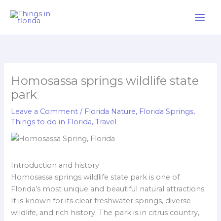
Skip
to
content
Homosassa springs wildlife state
park
Leave a Comment
/
Florida Nature
,
Florida Springs
,
Things to do in Florida
,
Travel
Introduction and history
Homosassa springs wildlife state park is one of
Florida’s most unique and beautiful natural attractions.
It is known for its clear freshwater springs, diverse
wildlife, and rich history. The park is in citrus country,