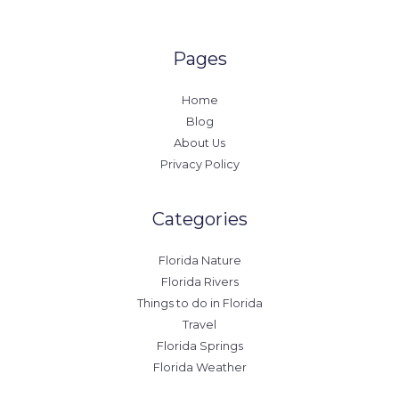
Pages
Home
Blog
About Us
Privacy Policy
Categories
Florida Nature
Florida Rivers
Things to do in Florida
Travel
Florida Springs
Florida Weather