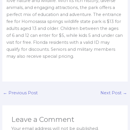
love nature and wildlife. With its rich history, diverse
animals, and engaging attractions, the park offers a
perfect mix of education and adventure. The entrance
fee for Homosassa springs wildlife state park is $13 for
adults aged 13 and older. Children between the ages
of 6 and 12 can enter for $5, while kids 5 and under can
visit for free. Florida residents with a valid ID may
qualify for discounts. Seniors and military members
may also receive special pricing.
←
Previous Post
Next Post
→
Leave a Comment
Your email address will not be published.