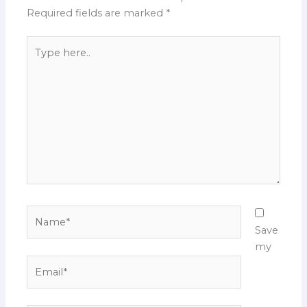
Required fields are marked
*
Type
here..
Name*
Save
my
Email*