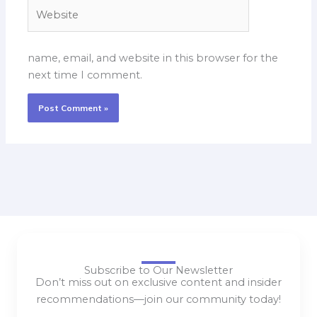
Website
name, email, and website in this browser for the
next time I comment.
Subscribe to Our Newsletter
Don’t miss out on exclusive content and insider
recommendations—join our community today!