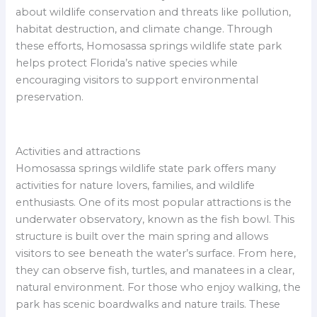
about wildlife conservation and threats like pollution,
habitat destruction, and climate change. Through
these efforts, Homosassa springs wildlife state park
helps protect Florida’s native species while
encouraging visitors to support environmental
preservation.
Activities and attractions
Homosassa springs wildlife state park offers many
activities for nature lovers, families, and wildlife
enthusiasts. One of its most popular attractions is the
underwater observatory, known as the fish bowl. This
structure is built over the main spring and allows
visitors to see beneath the water’s surface. From here,
they can observe fish, turtles, and manatees in a clear,
natural environment. For those who enjoy walking, the
park has scenic boardwalks and nature trails. These