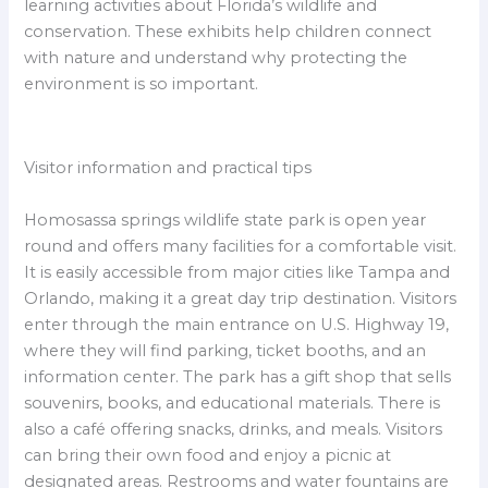
learning activities about Florida’s wildlife and
conservation. These exhibits help children connect
with nature and understand why protecting the
environment is so important.
Visitor information and practical tips
Homosassa springs wildlife state park is open year
round and offers many facilities for a comfortable visit.
It is easily accessible from major cities like Tampa and
Orlando, making it a great day trip destination. Visitors
enter through the main entrance on U.S. Highway 19,
where they will find parking, ticket booths, and an
information center. The park has a gift shop that sells
souvenirs, books, and educational materials. There is
also a café offering snacks, drinks, and meals. Visitors
can bring their own food and enjoy a picnic at
designated areas. Restrooms and water fountains are