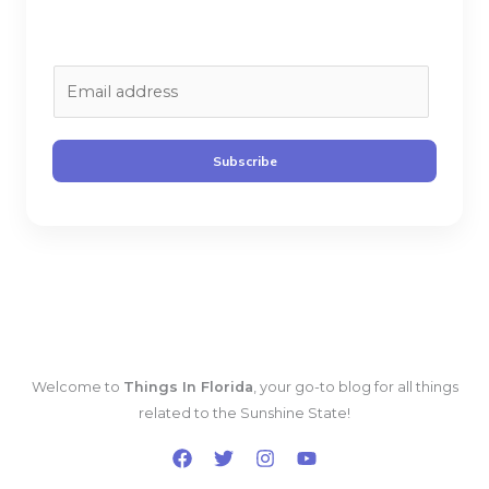
E
m
a
i
Subscribe
l
*
Welcome to
Things In Florida
, your go-to blog for all things
related to the Sunshine State!