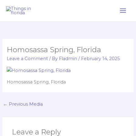
Skip
to
content
Homosassa Spring, Florida
Leave a Comment
/ By
Fladmin
/
February 14, 2025
Homosassa Spring, Florida
←
Previous Media
Leave a Reply