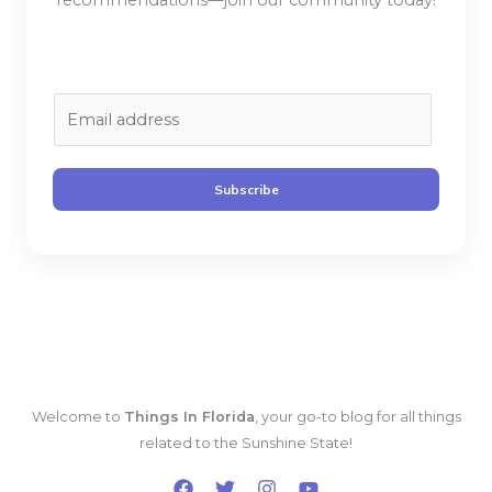
recommendations—join our community today!
E
m
a
i
Subscribe
l
*
Welcome to
Things In Florida
, your go-to blog for all things
related to the Sunshine State!