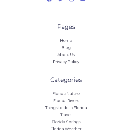
Pages
Home
Blog
About Us
Privacy Policy
Categories
Florida Nature
Florida Rivers
Things to do in Florida
Travel
Florida Springs
Florida Weather