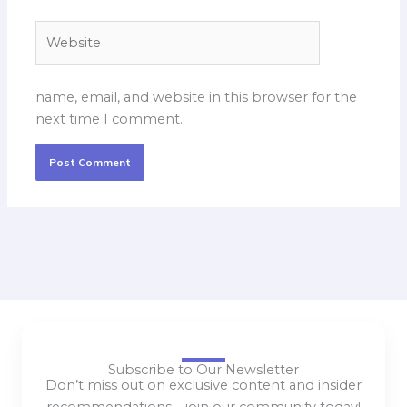
Website
name, email, and website in this browser for the
next time I comment.
Subscribe to Our Newsletter
Don’t miss out on exclusive content and insider