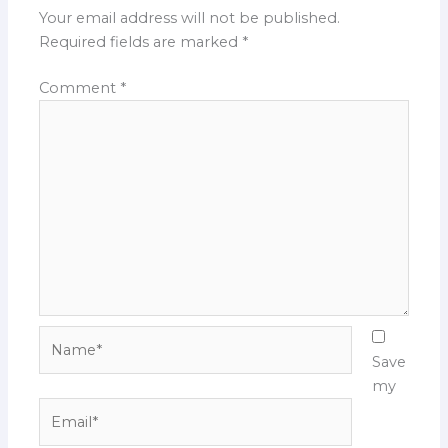
Your email address will not be published.
Required fields are marked
*
Comment
*
Name*
Save
my
Email*