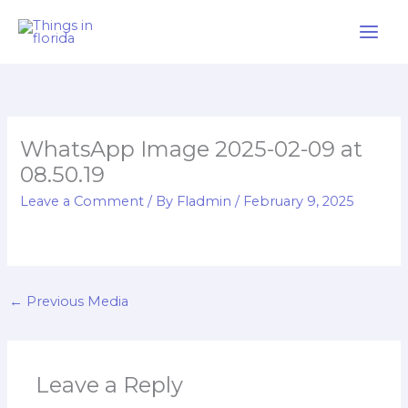
Skip
to
content
WhatsApp Image 2025-02-09 at
08.50.19
Leave a Comment
/ By
Fladmin
/
February 9, 2025
←
Previous Media
Leave a Reply