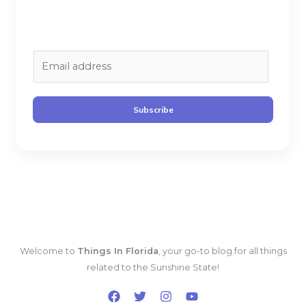
E
m
a
i
Subscribe
l
*
Welcome to
Things In Florida
, your go-to blog for all things
related to the Sunshine State!