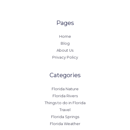
Pages
Home
Blog
About Us
Privacy Policy
Categories
Florida Nature
Florida Rivers
Things to do in Florida
Travel
Florida Springs
Florida Weather