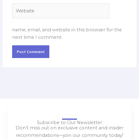
Website
name, email, and website in this browser for the
next time I comment.
Subscribe to Our Newsletter
Don’t miss out on exclusive content and insider
recommendations—join our community today!