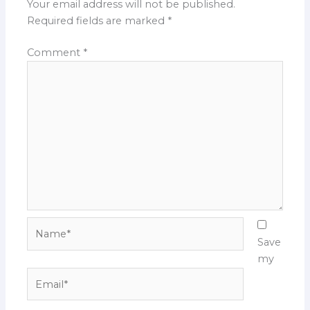
Your email address will not be published.
Required fields are marked
*
Comment
*
Name*
Save
my
Email*