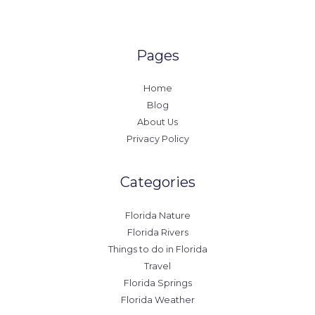
Pages
Home
Blog
About Us
Privacy Policy
Categories
Florida Nature
Florida Rivers
Things to do in Florida
Travel
Florida Springs
Florida Weather