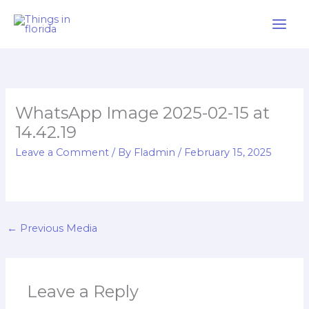
Skip
to
content
WhatsApp Image 2025-02-15 at
14.42.19
Leave a Comment
/ By
Fladmin
/
February 15, 2025
←
Previous Media
Leave a Reply