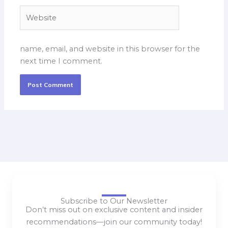
Website
name, email, and website in this browser for the
next time I comment.
Subscribe to Our Newsletter
Don’t miss out on exclusive content and insider
recommendations—join our community today!