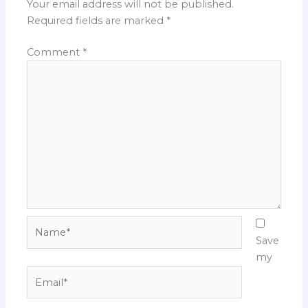
Your email address will not be published.
Required fields are marked
*
Comment
*
Name*
Save
my
Email*