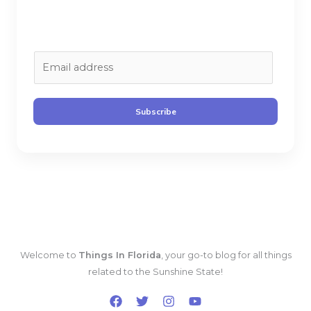
E
m
a
i
Subscribe
l
*
Welcome to
Things In Florida
, your go-to blog for all things
related to the Sunshine State!