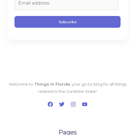
m
a
i
Subscribe
l
*
Welcome to
Things In Florida
, your go-to blog for all things
related to the Sunshine State!
Pages