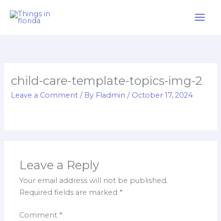
Skip
to
content
child-care-template-topics-img-2
Leave a Comment
/ By
Fladmin
/
October 17, 2024
Leave a Reply
Your email address will not be published.
Required fields are marked
*
Comment
*