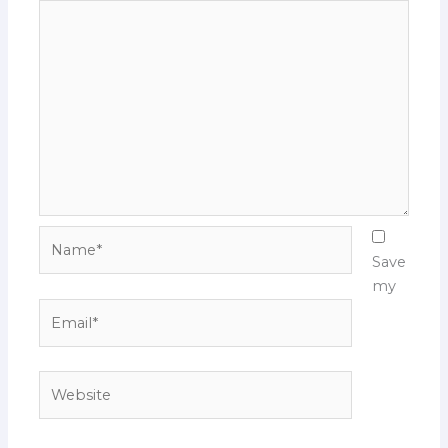
Name*
Save
my
Email*
Website