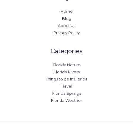
Home
Blog
About Us
Privacy Policy
Categories
Florida Nature
Florida Rivers
Things to do in Florida
Travel
Florida Springs
Florida Weather