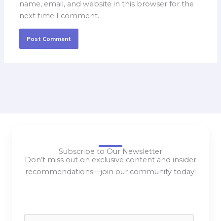
name, email, and website in this browser for the
next time I comment.
Subscribe to Our Newsletter
Don’t miss out on exclusive content and insider
recommendations—join our community today!
E