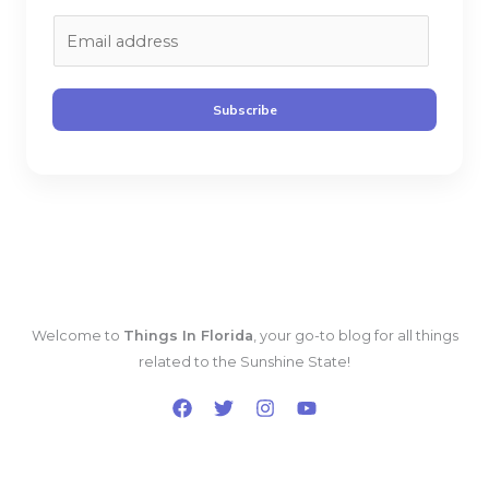
E
m
a
i
Subscribe
l
*
Welcome to
Things In Florida
, your go-to blog for all things
related to the Sunshine State!