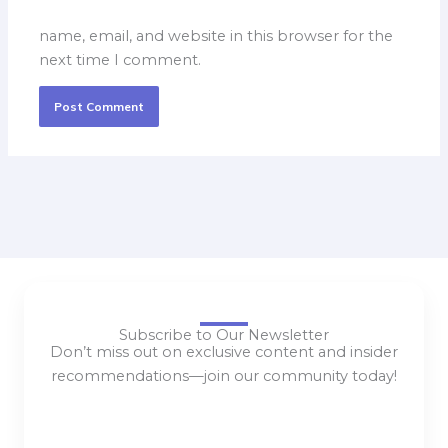
name, email, and website in this browser for the
next time I comment.
Subscribe to Our Newsletter
Don’t miss out on exclusive content and insider
recommendations—join our community today!