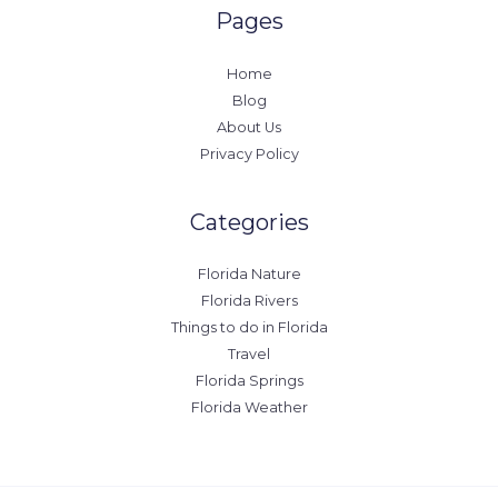
Pages
Home
Blog
About Us
Privacy Policy
Categories
Florida Nature
Florida Rivers
Things to do in Florida
Travel
Florida Springs
Florida Weather