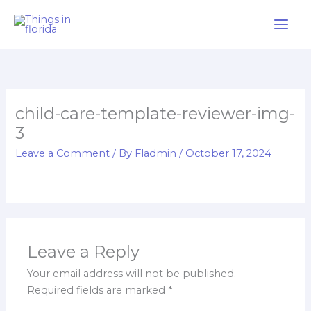
Skip
to
content
child-care-template-reviewer-img-
3
Leave a Comment
/ By
Fladmin
/
October 17, 2024
Leave a Reply
Your email address will not be published.
Required fields are marked
*