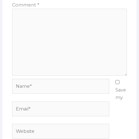
Comment
*
Name*
Save
my
Email*
Website