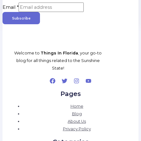
Email
*
Subscribe
Welcome to
Things In Florida
, your go-to
blog for all things related to the Sunshine
State!
Pages
Home
Blog
About Us
Privacy Policy