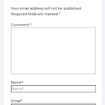
Your email address will not be published.
Required fields are marked
*
Comment
*
Name*
Email*