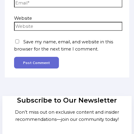
Website
Save my name, email, and website in this
browser for the next time I comment.
Subscribe to Our Newsletter
Don’t miss out on exclusive content and insider
recommendations—join our community today!