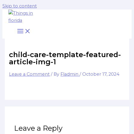
Skip to content
child-care-template-featured-
article-img-1
Leave a Comment
/ By
Fladmin
/
October 17, 2024
Leave a Reply