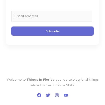
E
m
a
i
Subscribe
l
*
Welcome to
Things In Florida
, your go-to blog for all things
related to the Sunshine State!