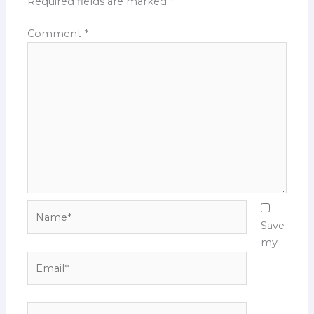
Required fields are marked
*
Comment
*
Name*
Save
my
Email*
Website