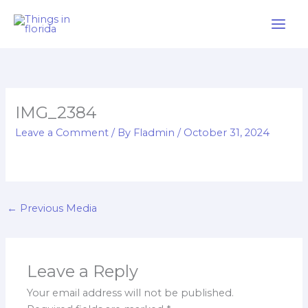
Skip
to
content
IMG_2384
Leave a Comment
/ By
Fladmin
/
October 31, 2024
←
Previous Media
Leave a Reply
Your email address will not be published.