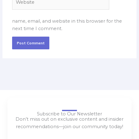
name, email, and website in this browser for the
next time I comment.
Subscribe to Our Newsletter
Don’t miss out on exclusive content and insider
recommendations—join our community today!