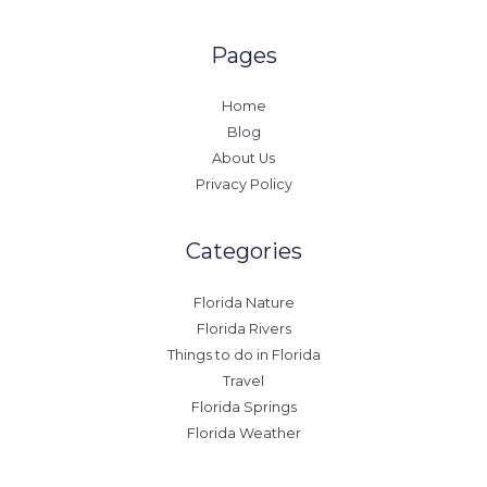
Pages
Home
Blog
About Us
Privacy Policy
Categories
Florida Nature
Florida Rivers
Things to do in Florida
Travel
Florida Springs
Florida Weather