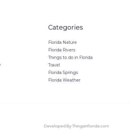
Categories
Florida Nature
Florida Rivers
Things to do in Florida
y
Travel
Florida Springs
Florida Weather
Developed By Thingsinflorida.com