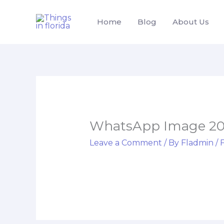
Skip
to
Home
Blog
About Us
content
WhatsApp Image 2025
Leave a Comment
/ By
Fladmin
/
F