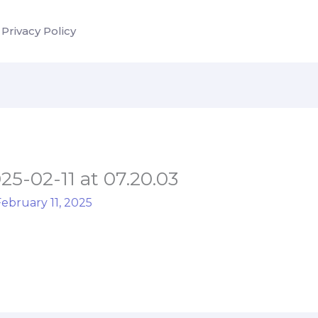
Privacy Policy
-02-11 at 07.20.03
ebruary 11, 2025