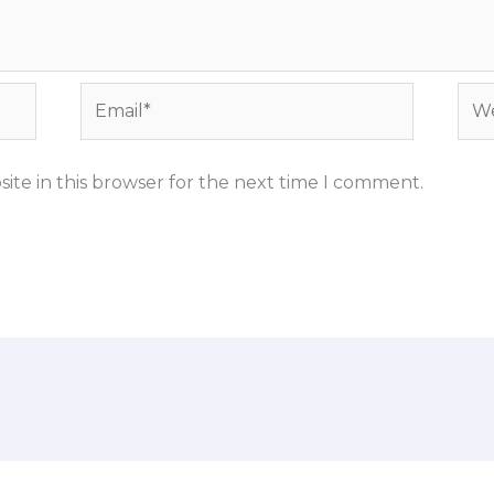
Email*
Web
ite in this browser for the next time I comment.