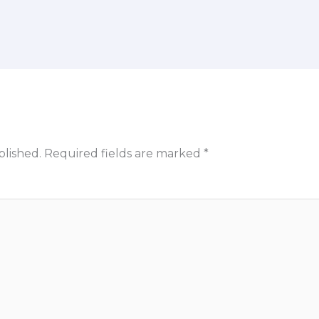
blished.
Required fields are marked
*