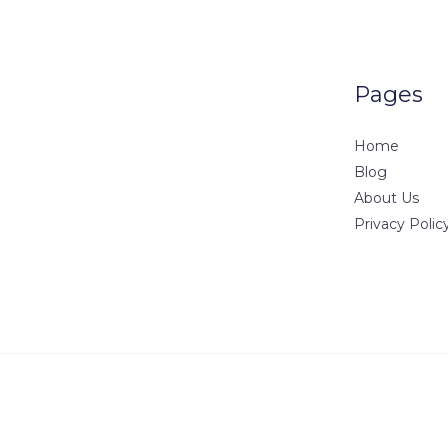
Pages
Home
Blog
About Us
Privacy Polic