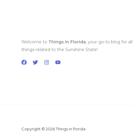
Welcome to
Things In Florida
, your go-to blog for all
things related to the Sunshine State!
Copyright © 2026 Things in florida