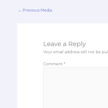
←
Previous Media
Leave a Reply
Your email address will not be pu
Comment
*