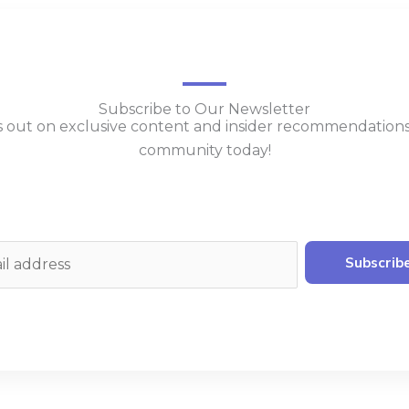
Subscribe to Our Newsletter
s out on exclusive content and insider recommendation
community today!
Subscrib