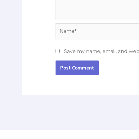
Name*
Save my name, email, and webs