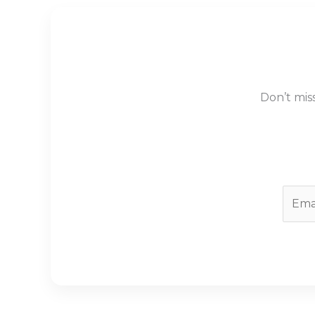
Don’t mis
E
m
a
i
l
*